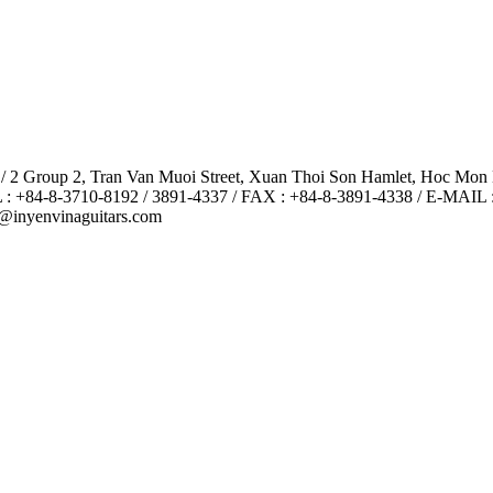
 / 2 Group 2, Tran Van Muoi Street, Xuan Thoi Son Hamlet, Hoc Mon
 : +84-8-3710-8192 / 3891-4337 / FAX : +84-8-3891-4338 / E-MAIL 
@inyenvinaguitars.com