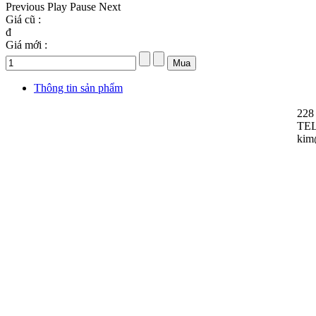
Previous
Play
Pause
Next
Giá cũ :
đ
Giá mới :
Thông tin sản phẩm
228
TEL
kim