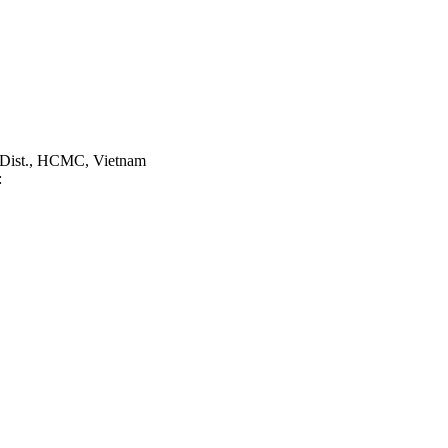
 Dist., HCMC, Vietnam
: