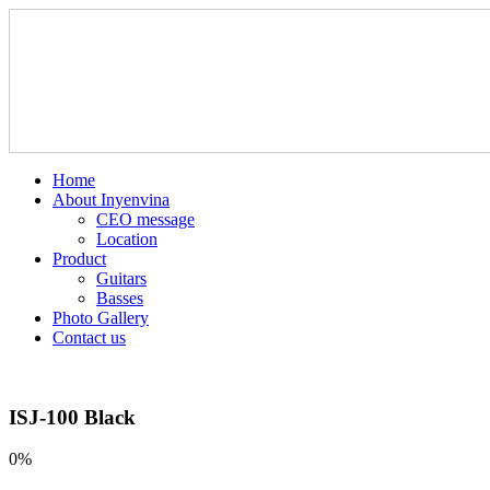
Home
About Inyenvina
CEO message
Location
Product
Guitars
Basses
Photo Gallery
Contact us
ISJ-100 Black
0%