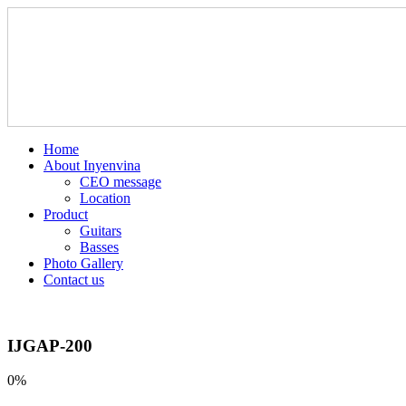
Home
About Inyenvina
CEO message
Location
Product
Guitars
Basses
Photo Gallery
Contact us
IJGAP-200
0%