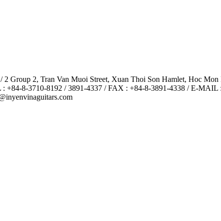
 / 2 Group 2, Tran Van Muoi Street, Xuan Thoi Son Hamlet, Hoc Mon
 : +84-8-3710-8192 / 3891-4337 / FAX : +84-8-3891-4338 / E-MAIL 
@inyenvinaguitars.com