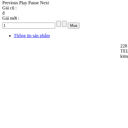
Previous
Play
Pause
Next
Giá cũ :
đ
Giá mới :
Thông tin sản phẩm
228
TEL
kim