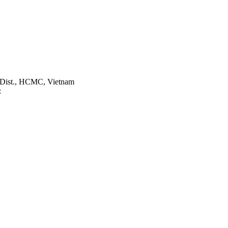
 Dist., HCMC, Vietnam
: